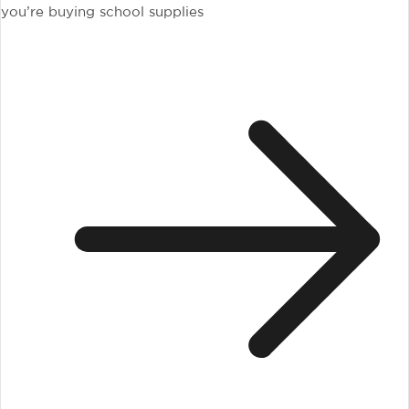
you’re buying school supplies