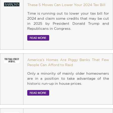
These 5 Moves Can Lower Your 2024 Tax Bill
Time is running out to lower your tax bill for
2024 and claim some credits that may be cut
in 2025 by President Donald Trump and
Republicans in Congress.
America’s Homes Are Piggy Banks That Few
People Can Afford to Raid
Only a minority of mainly older homeowners
are in a position to take advantage of the
historic run-up in house prices.