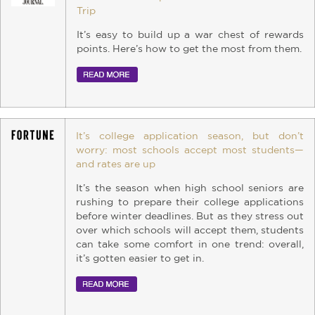
Trip
It’s easy to build up a war chest of rewards
points. Here’s how to get the most from them.
It’s college application season, but don’t
worry: most schools accept most students—
and rates are up
It’s the season when high school seniors are
rushing to prepare their college applications
before winter deadlines. But as they stress out
over which schools will accept them, students
can take some comfort in one trend: overall,
it’s gotten easier to get in.