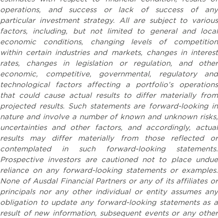
operations, and success or lack of success of any
particular investment strategy. All are subject to various
factors, including, but not limited to general and local
economic conditions, changing levels of competition
within certain industries and markets, changes in interest
rates, changes in legislation or regulation, and other
economic, competitive, governmental, regulatory and
technological factors affecting a portfolio’s operations
that could cause actual results to differ materially from
projected results. Such statements are forward-looking in
nature and involve a number of known and unknown risks,
uncertainties and other factors, and accordingly, actual
results may differ materially from those reflected or
contemplated in such forward-looking statements.
Prospective investors are cautioned not to place undue
reliance on any forward-looking statements or examples.
None of Ausdal Financial Partners or any of its affiliates or
principals nor any other individual or entity assumes any
obligation to update any forward-looking statements as a
result of new information, subsequent events or any other