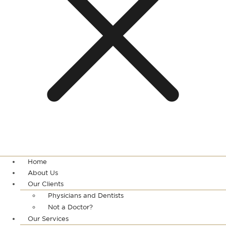
Home
About Us
Our Clients
Physicians and Dentists
Not a Doctor?
Our Services