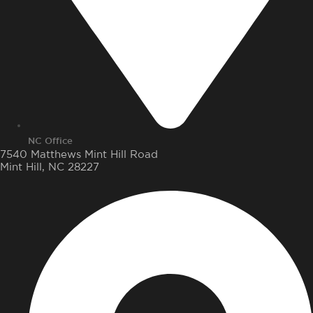
NC Office
7540 Matthews Mint Hill Road
Mint Hill, NC 28227