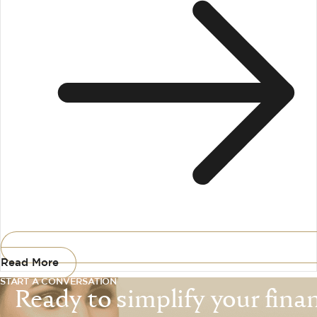
Read More
START A CONVERSATION
Ready to simplify your financ