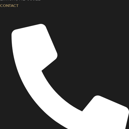
CONTACT