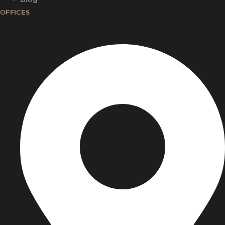
OFFICES