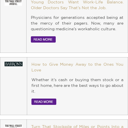
Young Doctors Want Work-Life Balance.
Older Doctors Say That’s Not the Job.
Physicians for generations accepted being at
the mercy of their pagers. Now, many are
questioning medicine’s workaholic culture.
How to Give Money Away to the Ones You
Love
Whether it’s cash or buying them stock or a
first home, here are the best ways to go about
it.
Turn That Stockpile of Miles or Points Into a