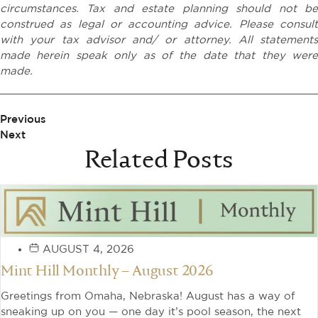
circumstances. Tax and estate planning should not be
construed as legal or accounting advice. Please consult
with your tax advisor and/ or attorney. All statements
made herein speak only as of the date that they were
made.
Previous
Next
Related Posts
AUGUST 4, 2026
Mint Hill Monthly – August 2026
Greetings from Omaha, Nebraska! August has a way of
sneaking up on you — one day it’s pool season, the next