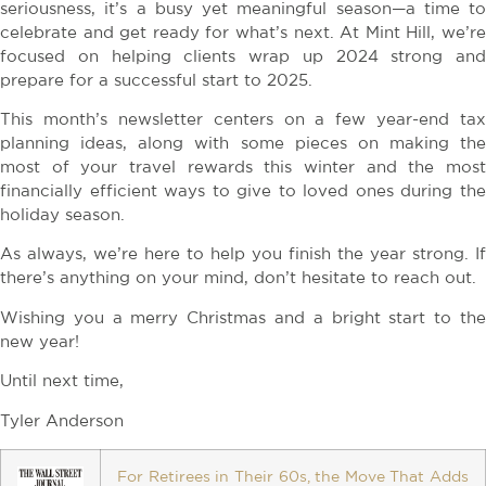
seriousness, it’s a busy yet meaningful season—a time to
celebrate and get ready for what’s next. At Mint Hill, we’re
focused on helping clients wrap up 2024 strong and
prepare for a successful start to 2025.
This month’s newsletter centers on a few year-end tax
planning ideas, along with some pieces on making the
most of your travel rewards this winter and the most
financially efficient ways to give to loved ones during the
holiday season.
As always, we’re here to help you finish the year strong. If
there’s anything on your mind, don’t hesitate to reach out.
Wishing you a merry Christmas and a bright start to the
new year!
Until next time,
Tyler Anderson
For Retirees in Their 60s, the Move That Adds