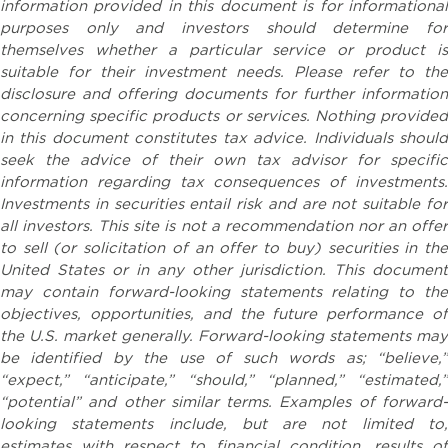
information provided in this document is for informational
purposes only and investors should determine for
themselves whether a particular service or product is
suitable for their investment needs. Please refer to the
disclosure and offering documents for further information
concerning specific products or services. Nothing provided
in this document constitutes tax advice. Individuals should
seek the advice of their own tax advisor for specific
information regarding tax consequences of investments.
Investments in securities entail risk and are not suitable for
all investors. This site is not a recommendation nor an offer
to sell (or solicitation of an offer to buy) securities in the
United States or in any other jurisdiction. This document
may contain forward-looking statements relating to the
objectives, opportunities, and the future performance of
the U.S. market generally. Forward-looking statements may
be identified by the use of such words as; “believe,”
“expect,” “anticipate,” “should,” “planned,” “estimated,”
“potential” and other similar terms. Examples of forward-
looking statements include, but are not limited to,
estimates with respect to financial condition, results of