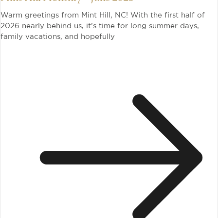
Warm greetings from Mint Hill, NC! With the first half of
2026 nearly behind us, it’s time for long summer days,
family vacations, and hopefully