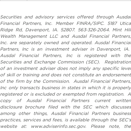
Securities and advisory services offered through Ausdal
Financial Partners, Inc. Member FINRA/SIPC. 5187 Utica
Ridge Rd, Davenport, IA. 52807. 563‐326‐2064. Mint Hill
Wealth Management LLC and Ausdal Financial Partners,
Inc. are separately owned and operated. Ausdal Financial
Partners, Inc is an investment adviser in Davenport, IA.
Ausdal Financial Partners, Inc is registered with the
Securities and Exchange Commission (SEC). Registration
of an investment adviser does not imply any specific level
of skill or training and does not constitute an endorsement
of the firm by the Commission. Ausdal Financial Partners,
Inc only transacts business in states in which it is properly
registered or is excluded or exempted from registration. A
copy of Ausdal Financial Partners current written
disclosure brochure filed with the SEC which discusses
among other things, Ausdal Financial Partners business
practices, services and fees, is available through the SEC’s
website at: www.adviserinfo.sec.gov. Please note, the