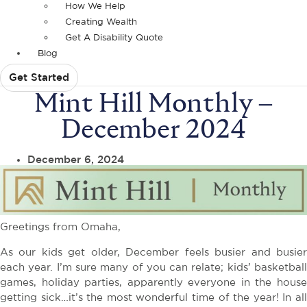
How We Help
Creating Wealth
Get A Disability Quote
Blog
Get Started
Mint Hill Monthly –
December 2024
December 6, 2024
Greetings from Omaha,
As our kids get older, December feels busier and busier
each year. I’m sure many of you can relate; kids’ basketball
games, holiday parties, apparently everyone in the house
getting sick…it’s the most wonderful time of the year! In all