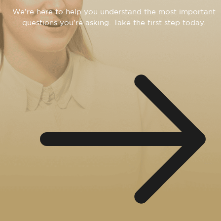
We’re here to help you understand the most important
questions you’re asking. Take the first step today.