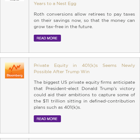
Years to a Nest Egg
Roth conversions allow retirees to pay taxes
on their savings now, so that the money can
grow tax-free in the future.
Private Equity in 401(k)s Seems Newly
Possible After Trump Win
The biggest US private equity firms anticipate
that President-elect Donald Trump’s victory
could aid their ambitions to capture some of
the $11 trillion sitting in defined-contribution
plans such as 401(k)s.