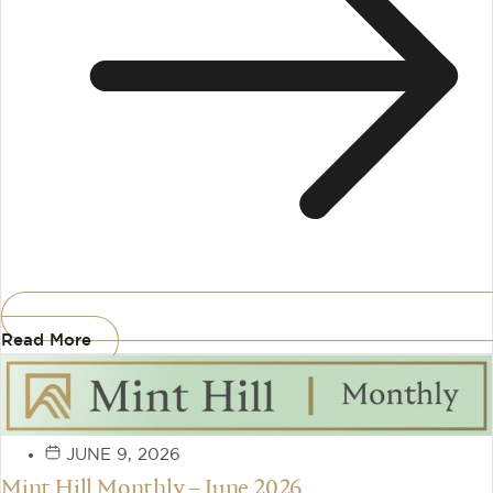
Read More
JUNE 9, 2026
Mint Hill Monthly – June 2026