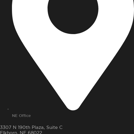
NE Office
3307 N 190th Plaza, Suite C
Elkhorn, NE 68022