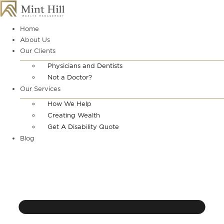
Skip
to
content
Home
About Us
Our Clients
Physicians and Dentists
Not a Doctor?
Our Services
How We Help
Creating Wealth
Get A Disability Quote
Blog