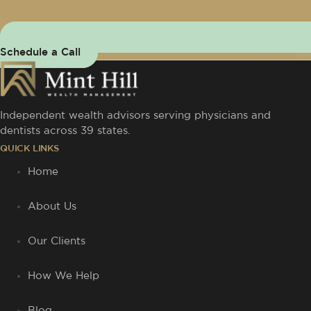
Schedule a Call
Independent wealth advisors serving physicians and
dentists across 39 states.
QUICK LINKS
Home
About Us
Our Clients
How We Help
Blog