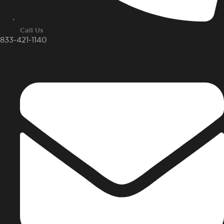
Call Us
833-421-1140