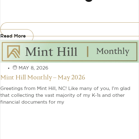
Read More
MAY 8, 2026
Mint Hill Monthly – May 2026
Greetings from Mint Hill, NC! Like many of you, I’m glad
that collecting the vast majority of my K-1s and other
financial documents for my