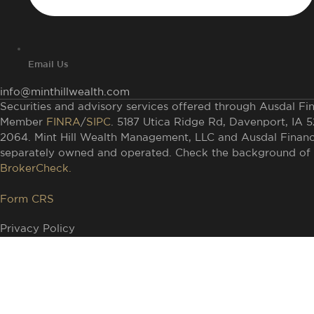
Email Us
info@minthillwealth.com
Securities and advisory services offered through Ausdal Fina
Member
FINRA
/
SIPC
. 5187 Utica Ridge Rd, Davenport, IA 
2064. Mint Hill Wealth Management, LLC and Ausdal Financia
separately owned and operated. Check the background of t
BrokerCheck.
Form CRS
Privacy Policy