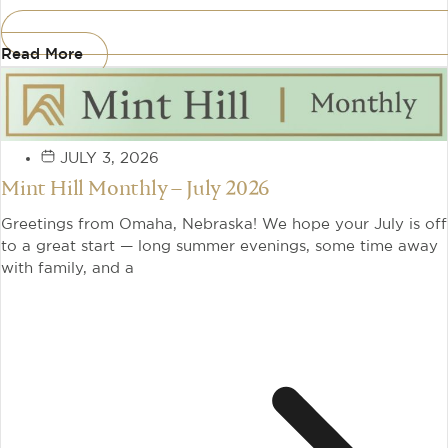
Read More
JULY 3, 2026
Mint Hill Monthly – July 2026
Greetings from Omaha, Nebraska! We hope your July is off
to a great start — long summer evenings, some time away
with family, and a