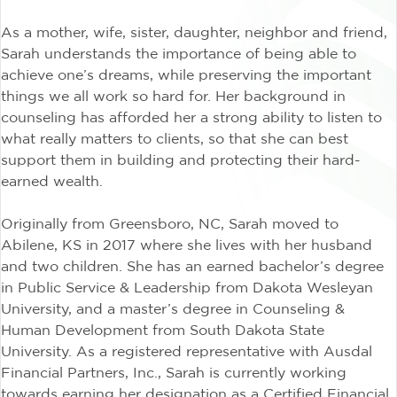
As a mother, wife, sister, daughter, neighbor and friend,
Sarah understands the importance of being able to
achieve one’s dreams, while preserving the important
things we all work so hard for. Her background in
counseling has afforded her a strong ability to listen to
what really matters to clients, so that she can best
support them in building and protecting their hard-
earned wealth.
Originally from Greensboro, NC, Sarah moved to
Abilene, KS in 2017 where she lives with her husband
and two children. She has an earned bachelor’s degree
in Public Service & Leadership from Dakota Wesleyan
University, and a master’s degree in Counseling &
Human Development from South Dakota State
University. As a registered representative with Ausdal
Financial Partners, Inc., Sarah is currently working
towards earning her designation as a Certified Financial