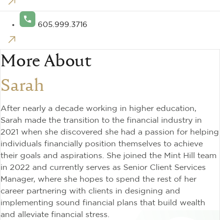
605.999.3716
More About
Sarah
After nearly a decade working in higher education,
Sarah made the transition to the financial industry in
2021 when she discovered she had a passion for helping
individuals financially position themselves to achieve
their goals and aspirations. She joined the Mint Hill team
in 2022 and currently serves as Senior Client Services
Manager, where she hopes to spend the rest of her
career partnering with clients in designing and
implementing sound financial plans that build wealth
and alleviate financial stress.