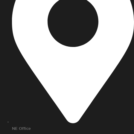
NE Office