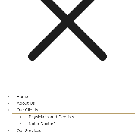
Home
About Us
Our Clients
Physicians and Dentists
Not a Doctor?
Our Services