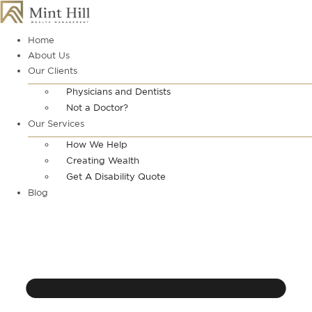
Skip
to
content
Home
About Us
Our Clients
Physicians and Dentists
Not a Doctor?
Our Services
How We Help
Creating Wealth
Get A Disability Quote
Blog