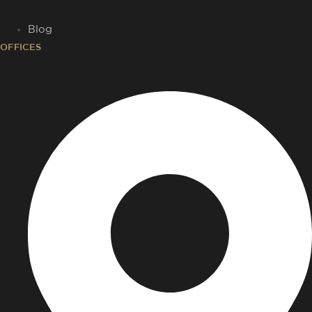
Blog
OFFICES