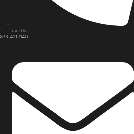
Call Us
833-421-1140