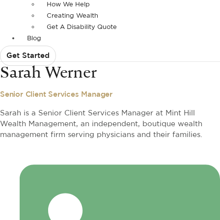
How We Help
Creating Wealth
Get A Disability Quote
Blog
Get Started
Sarah Werner
Senior Client Services Manager
Sarah is a Senior Client Services Manager at Mint Hill
Wealth Management, an independent, boutique wealth
management firm serving physicians and their families.