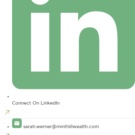
Connect On LinkedIn
sarah.werner@minthillwealth.com