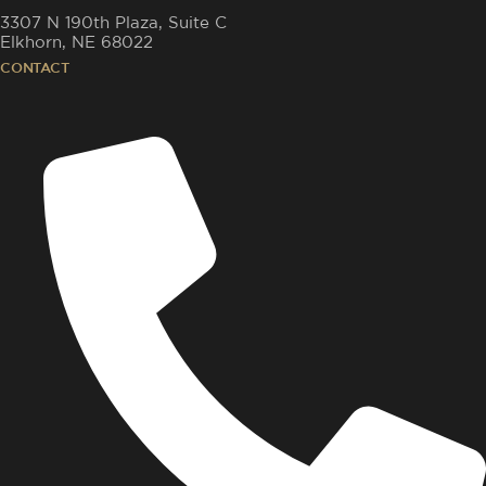
3307 N 190th Plaza, Suite C
Elkhorn, NE 68022
CONTACT