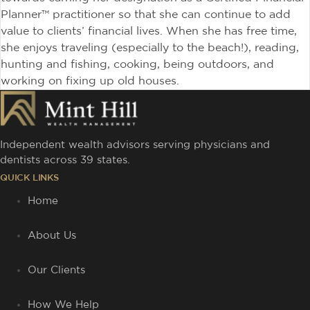
Planner™ practitioner so that she can continue to add
value to clients’ financial lives. When she has free time,
she enjoys traveling (especially to the beach!), reading,
hunting and fishing, cooking, being outdoors, and
working on fixing up old houses.
Independent wealth advisors serving physicians and
dentists across 39 states.
QUICK LINKS
Home
About Us
Our Clients
How We Help