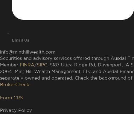
Email Us
info@minthillwealth.com
Securities and advisory services offered through Ausdal Fina
Member
FINRA
/
SIPC
. 5187 Utica Ridge Rd, Davenport, IA 
2064. Mint Hill Wealth Management, LLC and Ausdal Financia
separately owned and operated. Check the background of t
BrokerCheck.
Form CRS
Privacy Policy