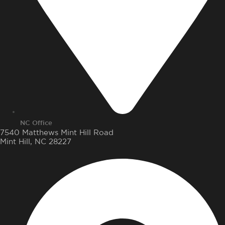
NC Office
7540 Matthews Mint Hill Road
Mint Hill, NC 28227