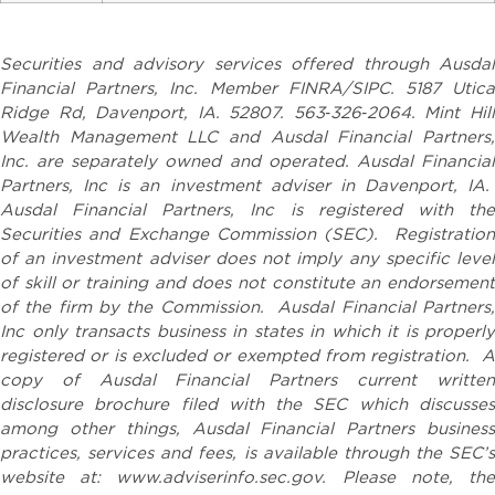
Securities and advisory services offered through Ausdal
Financial Partners, Inc. Member FINRA/SIPC. 5187 Utica
Ridge Rd, Davenport, IA. 52807. 563‐326‐2064. Mint Hill
Wealth Management LLC and Ausdal Financial Partners,
Inc. are separately owned and operated. Ausdal Financial
Partners, Inc is an investment adviser in Davenport, IA.
Ausdal Financial Partners, Inc is registered with the
Securities and Exchange Commission (SEC). Registration
of an investment adviser does not imply any specific level
of skill or training and does not constitute an endorsement
of the firm by the Commission. Ausdal Financial Partners,
Inc only transacts business in states in which it is properly
registered or is excluded or exempted from registration. A
copy of Ausdal Financial Partners current written
disclosure brochure filed with the SEC which discusses
among other things, Ausdal Financial Partners business
practices, services and fees, is available through the SEC’s
website at: www.adviserinfo.sec.gov. Please note, the