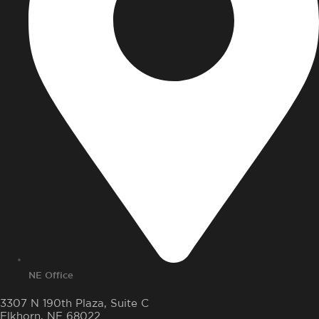
NE Office
3307 N 190th Plaza, Suite C
Elkhorn, NE 68022