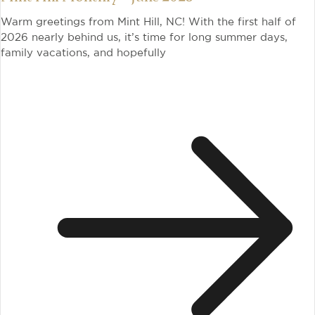
Warm greetings from Mint Hill, NC! With the first half of
2026 nearly behind us, it’s time for long summer days,
family vacations, and hopefully