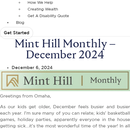
How We Help
Creating Wealth
Get A Disability Quote
Blog
Get Started
Mint Hill Monthly –
December 2024
December 6, 2024
Greetings from Omaha,
As our kids get older, December feels busier and busier
each year. I’m sure many of you can relate; kids’ basketball
games, holiday parties, apparently everyone in the house
getting sick…it’s the most wonderful time of the year! In all