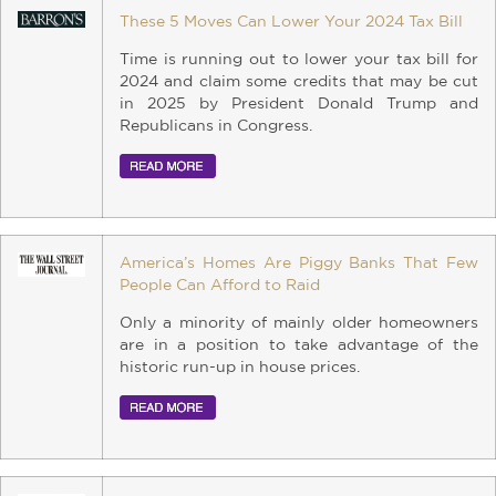
These 5 Moves Can Lower Your 2024 Tax Bill
Time is running out to lower your tax bill for
2024 and claim some credits that may be cut
in 2025 by President Donald Trump and
Republicans in Congress.
America’s Homes Are Piggy Banks That Few
People Can Afford to Raid
Only a minority of mainly older homeowners
are in a position to take advantage of the
historic run-up in house prices.