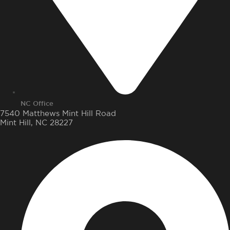
NC Office
7540 Matthews Mint Hill Road
Mint Hill, NC 28227