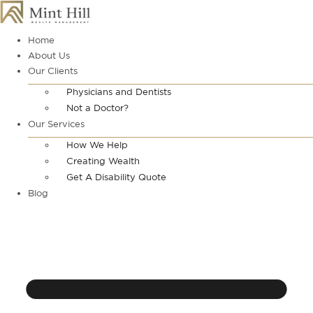
Skip
to
content
Home
About Us
Our Clients
Physicians and Dentists
Not a Doctor?
Our Services
How We Help
Creating Wealth
Get A Disability Quote
Blog