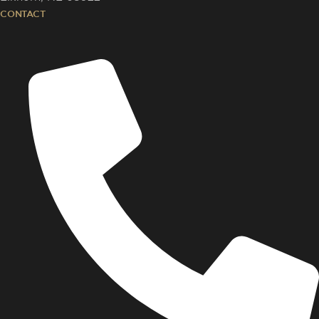
CONTACT