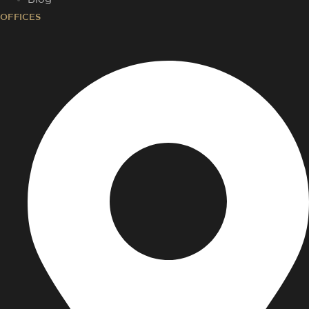
OFFICES