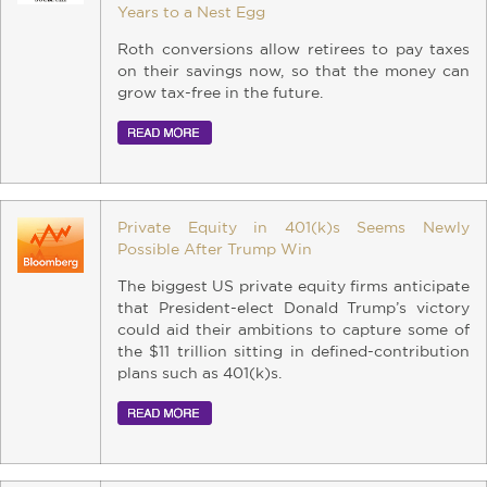
Years to a Nest Egg
Roth conversions allow retirees to pay taxes
on their savings now, so that the money can
grow tax-free in the future.
Private Equity in 401(k)s Seems Newly
Possible After Trump Win
The biggest US private equity firms anticipate
that President-elect Donald Trump’s victory
could aid their ambitions to capture some of
the $11 trillion sitting in defined-contribution
plans such as 401(k)s.