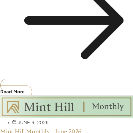
Read More
JUNE 9, 2026
Mint Hill Monthly – June 2026