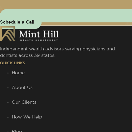
Schedule a Call
Independent wealth advisors serving physicians and
dentists across 39 states.
QUICK LINKS
Home
About Us
Our Clients
How We Help
Blog