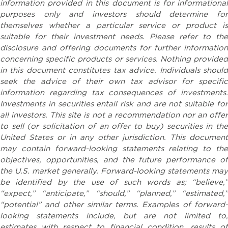
information provided in this document is for informational
purposes only and investors should determine for
themselves whether a particular service or product is
suitable for their investment needs. Please refer to the
disclosure and offering documents for further information
concerning specific products or services. Nothing provided
in this document constitutes tax advice. Individuals should
seek the advice of their own tax advisor for specific
information regarding tax consequences of investments.
Investments in securities entail risk and are not suitable for
all investors. This site is not a recommendation nor an offer
to sell (or solicitation of an offer to buy) securities in the
United States or in any other jurisdiction. This document
may contain forward-looking statements relating to the
objectives, opportunities, and the future performance of
the U.S. market generally. Forward-looking statements may
be identified by the use of such words as; “believe,”
“expect,” “anticipate,” “should,” “planned,” “estimated,”
“potential” and other similar terms. Examples of forward-
looking statements include, but are not limited to,
estimates with respect to financial condition, results of