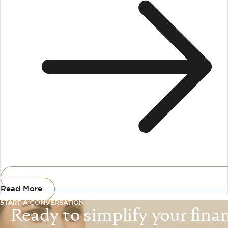
Read More
START A CONVERSATION
Ready to simplify your financ