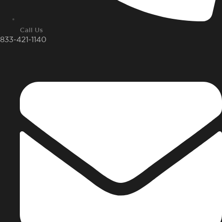
Call Us
833-421-1140