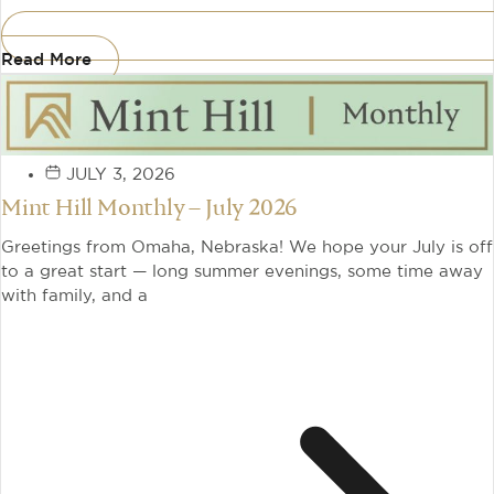
Read More
JULY 3, 2026
Mint Hill Monthly – July 2026
Greetings from Omaha, Nebraska! We hope your July is off
to a great start — long summer evenings, some time away
with family, and a