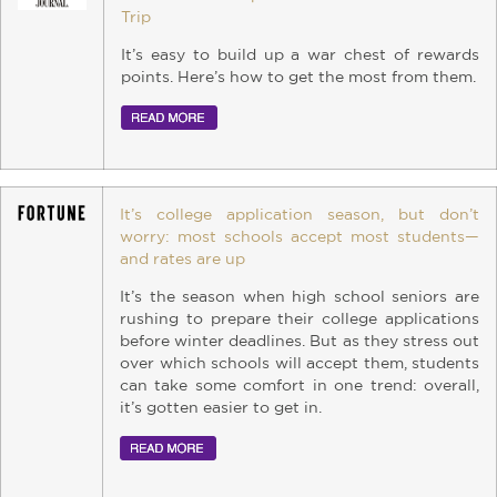
Trip
It’s easy to build up a war chest of rewards
points. Here’s how to get the most from them.
It’s college application season, but don’t
worry: most schools accept most students—
and rates are up
It’s the season when high school seniors are
rushing to prepare their college applications
before winter deadlines. But as they stress out
over which schools will accept them, students
can take some comfort in one trend: overall,
it’s gotten easier to get in.