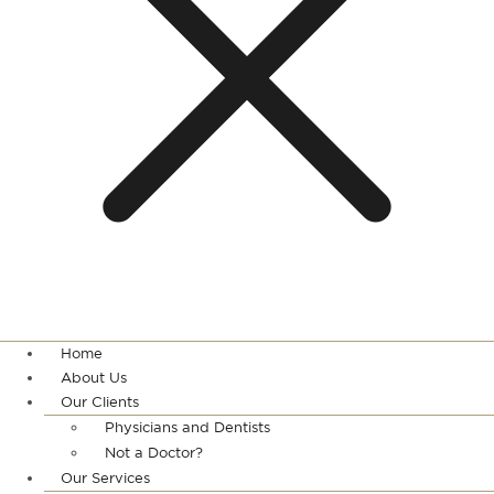
Home
About Us
Our Clients
Physicians and Dentists
Not a Doctor?
Our Services