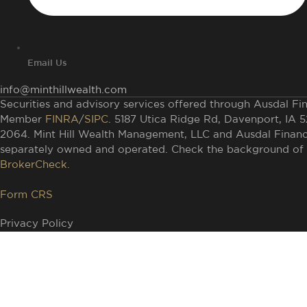
Email Us
info@minthillwealth.com
Securities and advisory services offered through Ausdal Fina
Member
FINRA
/
SIPC
. 5187 Utica Ridge Rd, Davenport, IA 
2064. Mint Hill Wealth Management, LLC and Ausdal Financia
separately owned and operated. Check the background of t
BrokerCheck.
Form CRS
Privacy Policy