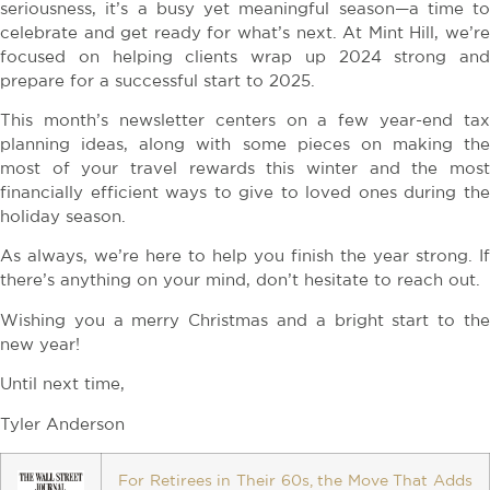
seriousness, it’s a busy yet meaningful season—a time to
celebrate and get ready for what’s next. At Mint Hill, we’re
focused on helping clients wrap up 2024 strong and
prepare for a successful start to 2025.
This month’s newsletter centers on a few year-end tax
planning ideas, along with some pieces on making the
most of your travel rewards this winter and the most
financially efficient ways to give to loved ones during the
holiday season.
As always, we’re here to help you finish the year strong. If
there’s anything on your mind, don’t hesitate to reach out.
Wishing you a merry Christmas and a bright start to the
new year!
Until next time,
Tyler Anderson
For Retirees in Their 60s, the Move That Adds