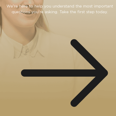
We’re here to help you understand the most important
questions you’re asking. Take the first step today.