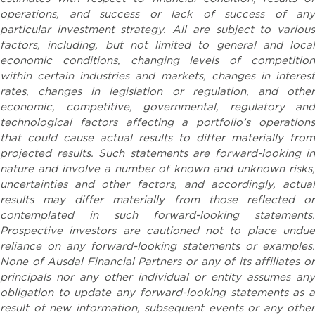
operations, and success or lack of success of any
particular investment strategy. All are subject to various
factors, including, but not limited to general and local
economic conditions, changing levels of competition
within certain industries and markets, changes in interest
rates, changes in legislation or regulation, and other
economic, competitive, governmental, regulatory and
technological factors affecting a portfolio’s operations
that could cause actual results to differ materially from
projected results. Such statements are forward-looking in
nature and involve a number of known and unknown risks,
uncertainties and other factors, and accordingly, actual
results may differ materially from those reflected or
contemplated in such forward-looking statements.
Prospective investors are cautioned not to place undue
reliance on any forward-looking statements or examples.
None of Ausdal Financial Partners or any of its affiliates or
principals nor any other individual or entity assumes any
obligation to update any forward-looking statements as a
result of new information, subsequent events or any other