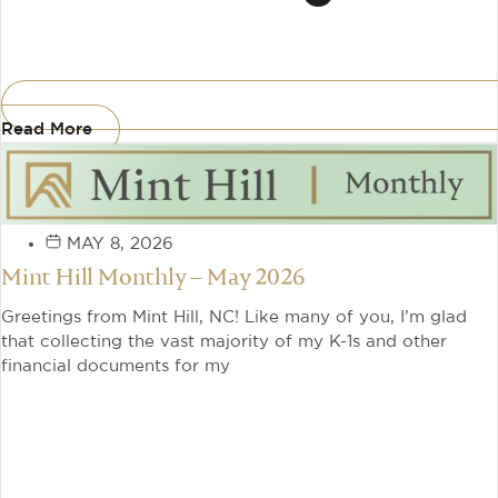
Read More
MAY 8, 2026
Mint Hill Monthly – May 2026
Greetings from Mint Hill, NC! Like many of you, I’m glad
that collecting the vast majority of my K-1s and other
financial documents for my