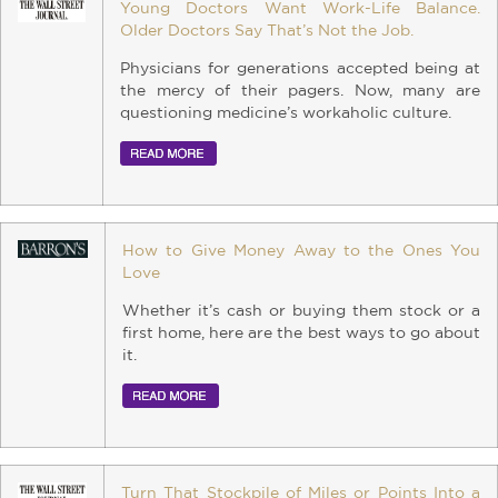
Young Doctors Want Work-Life Balance.
Older Doctors Say That’s Not the Job.
Physicians for generations accepted being at
the mercy of their pagers. Now, many are
questioning medicine’s workaholic culture.
How to Give Money Away to the Ones You
Love
Whether it’s cash or buying them stock or a
first home, here are the best ways to go about
it.
Turn That Stockpile of Miles or Points Into a