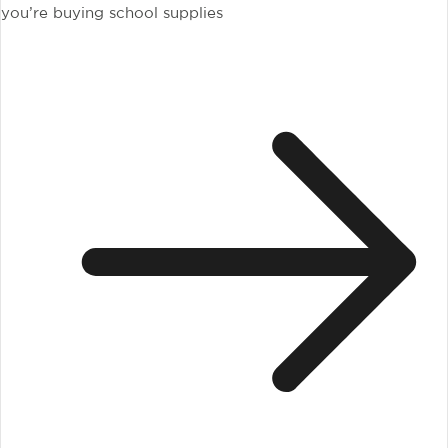
you’re buying school supplies