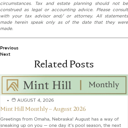
circumstances. Tax and estate planning should not be
construed as legal or accounting advice. Please consult
with your tax advisor and/ or attorney. All statements
made herein speak only as of the date that they were
made.
Previous
Next
Related Posts
AUGUST 4, 2026
Mint Hill Monthly – August 2026
Greetings from Omaha, Nebraska! August has a way of
sneaking up on you — one day it’s pool season, the next