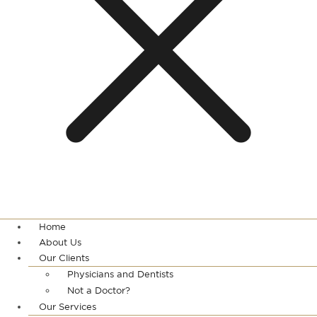
Home
About Us
Our Clients
Physicians and Dentists
Not a Doctor?
Our Services