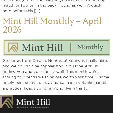
match or two on in the background as well. A quick
note before this […]
Mint Hill Monthly – April
2026
Greetings from Omaha, Nebraska! Spring is finally here,
and we couldn’t be happier about it. Hope April is
finding you and your family well. This month we’re
sharing four reads we think are worth your time — some
timely perspective on staying calm in a volatile market,
a practical heads up for anyone flying this […]