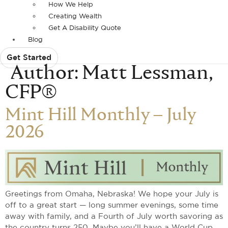
How We Help
Creating Wealth
Get A Disability Quote
Blog
Get Started
Author:
Matt Lessman,
CFP®
Mint Hill Monthly – July
2026
Greetings from Omaha, Nebraska! We hope your July is
off to a great start — long summer evenings, some time
away with family, and a Fourth of July worth savoring as
the country turns 250. Maybe you’ll have a World Cup