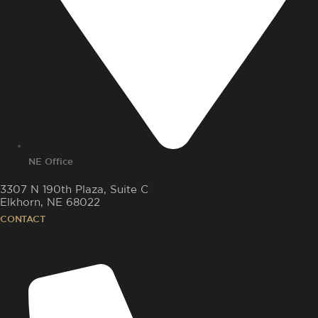
NE Office
3307 N 190th Plaza, Suite C
Elkhorn, NE 68022
CONTACT