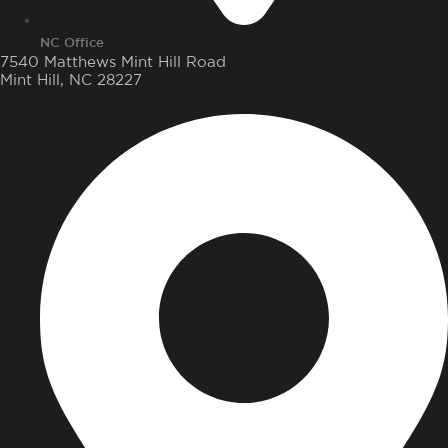
NC Office
7540 Matthews Mint Hill Road
Mint Hill, NC 28227