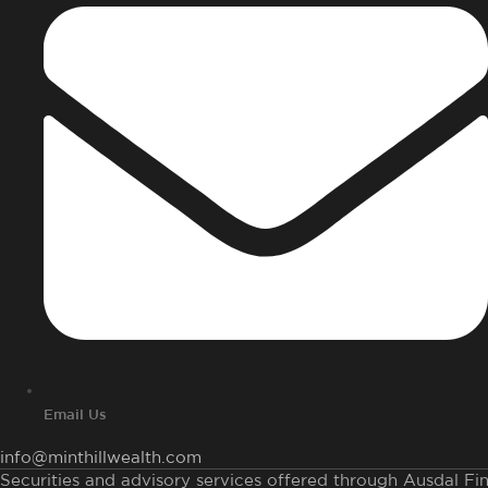
Email Us
info@minthillwealth.com
Securities and advisory services offered through Ausdal Fina