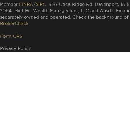
Member
FINRA
/
SIPC
. 5187 Utica Ridge Rd, Davenport, IA 
2064. Mint Hill Wealth Management, LLC and Ausdal Financia
separately owned and operated. Check the background of t
BrokerCheck.
Form CRS
Privacy Policy