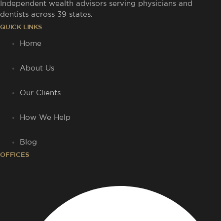
Independent wealth advisors serving physicians and
dentists across 39 states.
QUICK LINKS
Home
About Us
Our Clients
How We Help
Blog
OFFICES