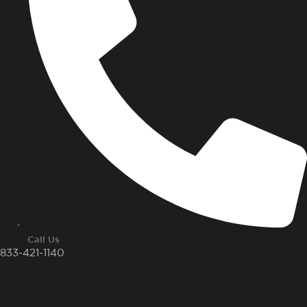
Call Us
833-421-1140