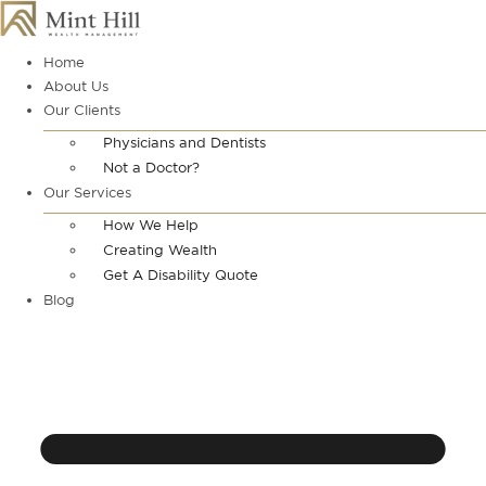
Skip
to
content
Home
About Us
Our Clients
Physicians and Dentists
Not a Doctor?
Our Services
How We Help
Creating Wealth
Get A Disability Quote
Blog